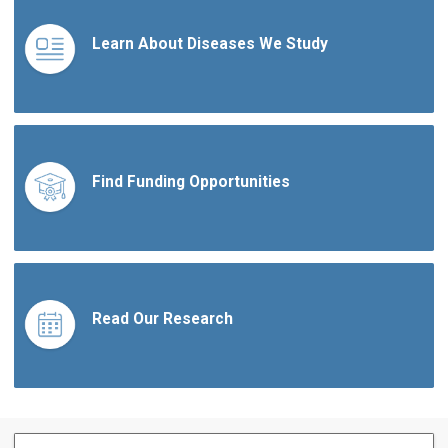
Learn About Diseases We Study
Find Funding Opportunities
Read Our Research