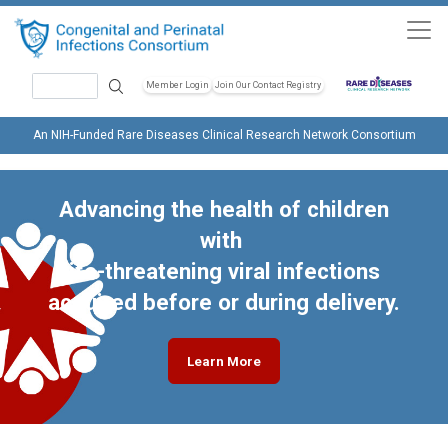
Skip to main content
Search
Member Login
Join Our Contact Registry
Header Soc
An NIH-Funded Rare Diseases Clinical Research Network Consortium
Advancing the health of children
with
life-threatening viral infections
acquired before or during delivery.
Learn More