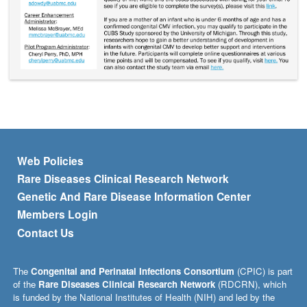
Footer menu
Web Policies
Rare Diseases Clinical Research Network
Genetic And Rare Disease Information Center
Members Login
Contact Us
The
Congenital and Perinatal Infections Consortium
(CPIC) is part
of the
Rare Diseases Clinical Research Network
(RDCRN), which
is funded by the National Institutes of Health (NIH) and led by the