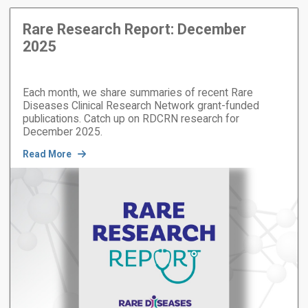
Rare Research Report: December
2025
Each month, we share summaries of recent Rare
Diseases Clinical Research Network grant-funded
publications. Catch up on RDCRN research for
December 2025.
Read More