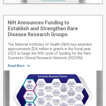
NIH Announces Funding to
Establish and Strengthen Rare
Disease Research Groups
The National Institutes of Health (NIH) has awarded
approximately $26 million in grants in the fiscal year
2025 to begin the fifth cycle of funding for the Rare
Diseases Clinical Research Network (RDCRN).
Read More