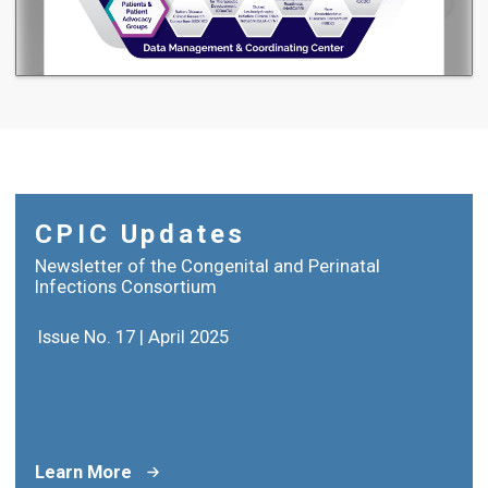
CPIC Updates
Newsletter of the Congenital and Perinatal
Infections Consortium
Issue No. 17 | April 2025
Learn More