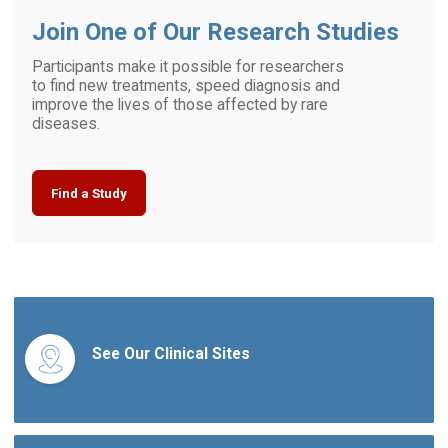
Join One of Our Research Studies
Participants make it possible for researchers
to find new treatments, speed diagnosis and
improve the lives of those affected by rare
diseases.
Find a Study
See Our Clinical Sites