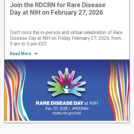
Join the RDCRN for Rare Disease
Day at NIH on February 27, 2026
Don’t miss the in-person and virtual celebration of Rare
Disease Day at NIH on Friday, February 27, 2026, from
9 am to 5 pm EST.
Read More