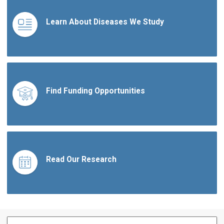
Learn About Diseases We Study
Find Funding Opportunities
Read Our Research