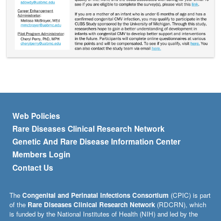
Footer menu
Web Policies
Rare Diseases Clinical Research Network
Genetic And Rare Disease Information Center
Members Login
Contact Us
The
Congenital and Perinatal Infections Consortium
(CPIC) is part
of the
Rare Diseases Clinical Research Network
(RDCRN), which
is funded by the National Institutes of Health (NIH) and led by the