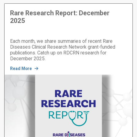
Rare Research Report: December
2025
Each month, we share summaries of recent Rare
Diseases Clinical Research Network grant-funded
publications. Catch up on RDCRN research for
December 2025.
Read More