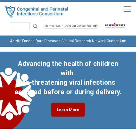
Skip to main content
Search
Member Login
Join Our Contact Registry
Header Soc
An NIH-Funded Rare Diseases Clinical Research Network Consortium
Advancing the health of children
with
life-threatening viral infections
acquired before or during delivery.
Learn More