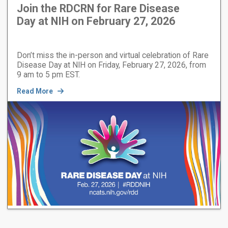
Join the RDCRN for Rare Disease
Day at NIH on February 27, 2026
Don’t miss the in-person and virtual celebration of Rare
Disease Day at NIH on Friday, February 27, 2026, from
9 am to 5 pm EST.
Read More