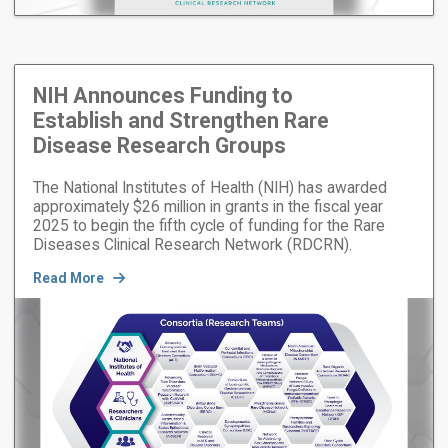
NIH Announces Funding to
Establish and Strengthen Rare
Disease Research Groups
The National Institutes of Health (NIH) has awarded
approximately $26 million in grants in the fiscal year
2025 to begin the fifth cycle of funding for the Rare
Diseases Clinical Research Network (RDCRN).
Read More