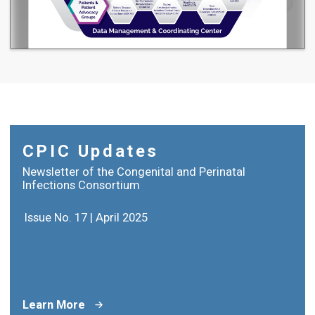
CPIC Updates
Newsletter of the Congenital and Perinatal
Infections Consortium
Issue No. 17 | April 2025
Learn More