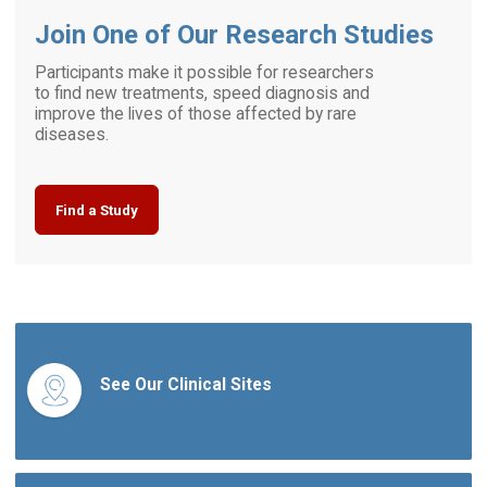
Join One of Our Research Studies
Participants make it possible for researchers
to find new treatments, speed diagnosis and
improve the lives of those affected by rare
diseases.
Find a Study
See Our Clinical Sites