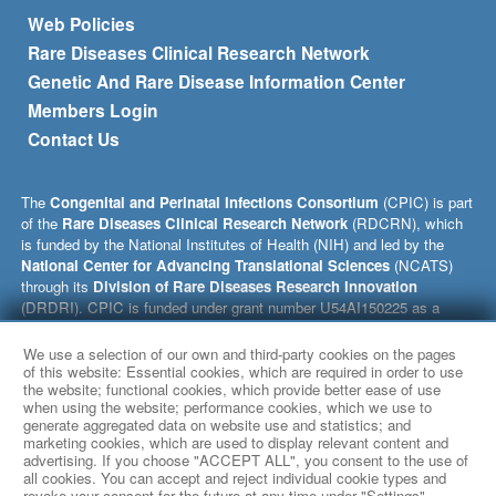
Footer menu
Web Policies
Rare Diseases Clinical Research Network
Genetic And Rare Disease Information Center
Members Login
Contact Us
The
Congenital and Perinatal Infections Consortium
(CPIC) is part
of the
Rare Diseases Clinical Research Network
(RDCRN), which
is funded by the National Institutes of Health (NIH) and led by the
National Center for Advancing Translational Sciences
(NCATS)
through its
Division of Rare Diseases Research Innovation
(DRDRI). CPIC is funded under grant number U54AI150225 as a
collaboration between NCATS and the
National Institute of Allergy
and Infectious Diseases
(NIAID). This website is hosted by the
We use a selection of our own and third-party cookies on the pages
network’s Data Management and Coordinating Center at Cincinnati
of this website: Essential cookies, which are required in order to use
the website; functional cookies, which provide better ease of use
Children’s Hospital Medical Center, which is funded by NCATS and
when using the website; performance cookies, which we use to
the
National Institute of Neurological Disorders and Stroke
generate aggregated data on website use and statistics; and
(NINDS) under grant number TR002818. The content of this website
marketing cookies, which are used to display relevant content and
is solely the responsibility of the CPIC administrative coordinating
advertising. If you choose "ACCEPT ALL", you consent to the use of
center at University of Alabama at Birmingham and does not
all cookies. You can accept and reject individual cookie types and
revoke your consent for the future at any time under "Settings".