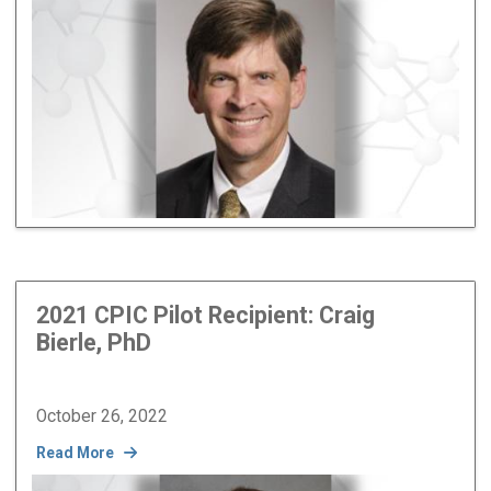
Image
2021 CPIC Pilot Recipient: Craig
Bierle, PhD
October 26, 2022
Read More
Image