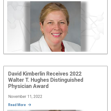
Image
David Kimberlin Receives 2022
Walter T. Hughes Distinguished
Physician Award
November 11, 2022
Read More