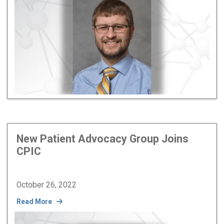
New Patient Advocacy Group Joins
CPIC
October 26, 2022
Read More
Image