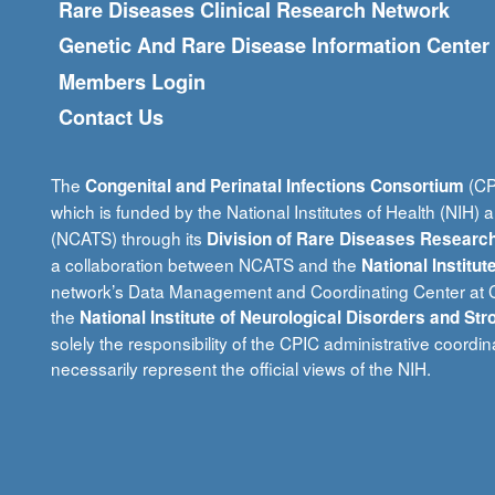
Rare Diseases Clinical Research Network
Genetic And Rare Disease Information Center
Members Login
Contact Us
The
(CPI
Congenital and Perinatal Infections Consortium
which is funded by the National Institutes of Health (NIH) 
(NCATS) through its
Division of Rare Diseases Research
a collaboration between NCATS and the
National Institu
network’s Data Management and Coordinating Center at Ci
the
National Institute of Neurological Disorders and Str
solely the responsibility of the CPIC administrative coord
necessarily represent the official views of the NIH.