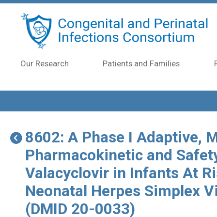
Skip to main content
Our Research
Patients and Families
8602: A Phase I Adaptive, M
Pharmacokinetic and Safet
Valacyclovir in Infants At R
Neonatal Herpes Simplex V
(DMID 20-0033)