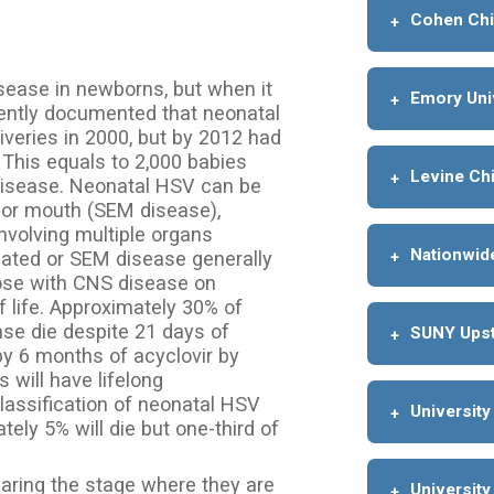
Cohen Chi
sease in newborns, but when it
Emory Uni
cently documented that neonatal
veries in 2000, but by 2012 had
. This equals to 2,000 babies
Levine Chi
disease. Neonatal HSV can be
d/or mouth (SEM disease),
involving multiple organs
Nationwide
ated or SEM disease generally
hose with CNS disease on
 life. Approximately 30% of
se die despite 21 days of
SUNY Upst
 by 6 months of acyclovir by
 will have lifelong
lassification of neonatal HSV
University
ely 5% will die but one-third of
earing the stage where they are
University