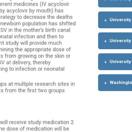
urrent medicines (IV acyclovir
by acyclovir by mouth) has
trategy to decrease the deaths
University
newborn population has shifted
V in the mother’s birth canal
onatal infection and then to
University
nt study will provide much
mining the appropriate dose of
s from growing on the skin or
University
at delivery, thereby
ng to infection or neonatal
Washington
ups at multiple research sites in
ts from the first two groups
 will receive study medication 2
The dose of medication will be