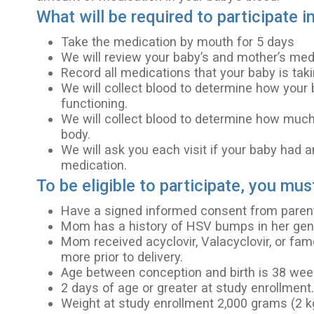
What will be required to participate i
Take the medication by mouth for 5 days
We will review your baby’s and mother’s medi
Record all medications that your baby is taki
We will collect blood to determine how your 
functioning.
We will collect blood to determine how much
body.
We will ask you each visit if your baby had a
medication.
To be eligible to participate, you mus
Have a signed informed consent from parent(
Mom has a history of HSV bumps in her geni
Mom received acyclovir, Valacyclovir, or fam
more prior to delivery.
Age between conception and birth is 38 weeks
2 days of age or greater at study enrollment
Weight at study enrollment 2,000 grams (2 kg)