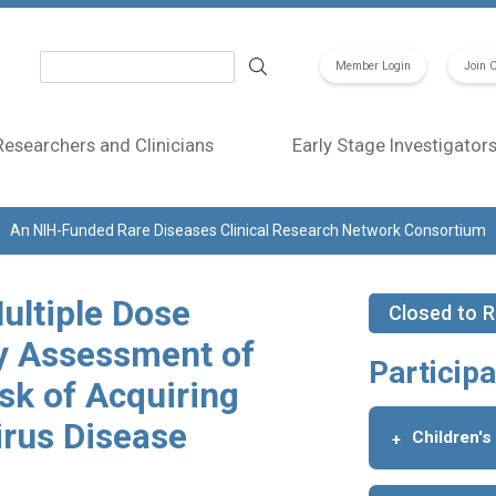
Search
Member Login
Join 
Researchers and Clinicians
Early Stage Investigator
An NIH-Funded Rare Diseases Clinical Research Network Consortium
ultiple Dose
Closed to R
y Assessment of
Participa
isk of Acquiring
irus Disease
Children's