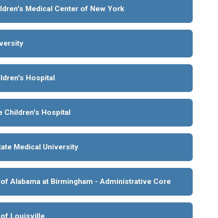
ldren's Medical Center of New York
versity
ldren's Hospital
 Children's Hospital
ate Medical University
 of Alabama at Birmingham - Administrative Core
 of Louisville