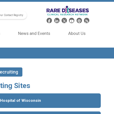
Our Contact Registry
Header Social Media
s
News and Events
About Us
ecruiting
ting Sites
 Hospital of Wisconsin