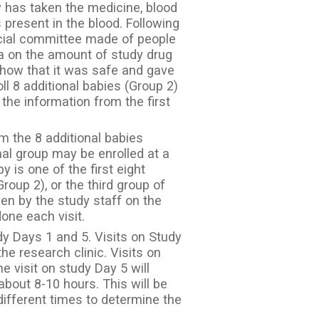
y has taken the medicine, blood
 present in the blood. Following
pecial committee made of people
ta on the amount of study drug
 show that it was safe and gave
oll 8 additional babies (Group 2)
the information from the first
m the 8 additional babies
nal group may be enrolled at a
by is one of the first eight
roup 2), or the third group of
een by the study staff on the
ne each visit.
y Days 1 and 5. Visits on Study
e research clinic. Visits on
e visit on study Day 5 will
 about 8-10 hours. This will be
different times to determine the