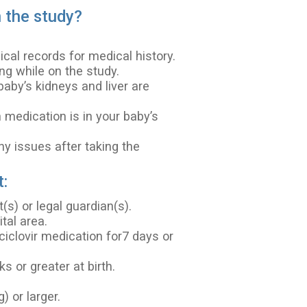
n the study?
cal records for medical history.
ng while on the study.
baby’s kidneys and liver are
 medication is in your baby’s
ny issues after taking the
t:
s) or legal guardian(s).
tal area.
ciclovir medication for7 days or
 or greater at birth.
.
 or larger.