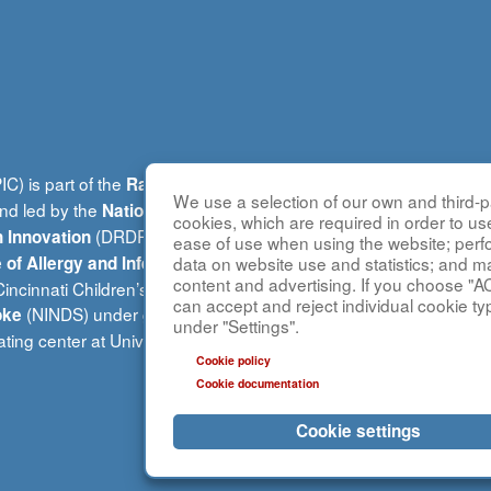
C) is part of the
(R
Rare Diseases Clinical Research Network
We use a selection of our own and third-pa
and led by the
National Center for Advancing Translational Sci
cookies, which are required in order to us
(DRDRI). CPIC is funded under grant number U54A
 Innovation
ease of use when using the website; per
(NIAID). This website is ho
data on website use and statistics; and m
te of Allergy and Infectious Diseases
content and advertising. If you choose "A
ncinnati Children’s Hospital Medical Center, which is funded b
can accept and reject individual cookie ty
(NINDS) under grant number TR002818. The content of this w
oke
under "Settings".
inating center at University of Alabama at Birmingham and does no
Cookie policy
Cookie documentation
Cookie settings