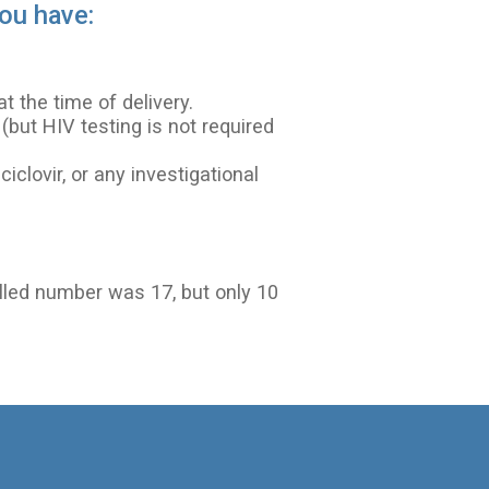
you have:
 the time of delivery.
but HIV testing is not required
ciclovir, or any investigational
olled number was 17, but only 10