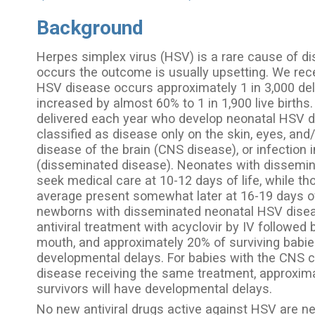
Background
Herpes simplex virus (HSV) is a rare cause of di
occurs the outcome is usually upsetting. We re
HSV disease occurs approximately 1 in 3,000 deli
increased by almost 60% to 1 in 1,900 live births
delivered each year who develop neonatal HSV 
classified as disease only on the skin, eyes, an
disease of the brain (CNS disease), or infection 
(disseminated disease). Neonates with dissemin
seek medical care at 10-12 days of life, while t
average present somewhat later at 16-19 days of
newborns with disseminated neonatal HSV disea
antiviral treatment with acyclovir by IV followed
mouth, and approximately 20% of surviving babies
developmental delays. For babies with the CNS c
disease receiving the same treatment, approximat
survivors will have developmental delays.
No new antiviral drugs active against HSV are n