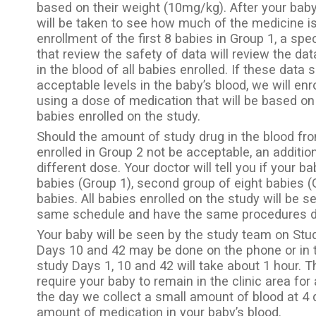
based on their weight (10mg/kg). After your bab
will be taken to see how much of the medicine is
enrollment of the first 8 babies in Group 1, a s
that review the safety of data will review the da
in the blood of all babies enrolled. If these data
acceptable levels in the baby’s blood, we will enr
using a dose of medication that will be based on 
babies enrolled on the study.
Should the amount of study drug in the blood fro
enrolled in Group 2 not be acceptable, an additio
different dose. Your doctor will tell you if your ba
babies (Group 1), second group of eight babies (G
babies. All babies enrolled on the study will be s
same schedule and have the same procedures do
Your baby will be seen by the study team on Stud
Days 10 and 42 may be done on the phone or in th
study Days 1, 10 and 42 will take about 1 hour. Th
require your baby to remain in the clinic area for
the day we collect a small amount of blood at 4 
amount of medication in your baby’s blood.