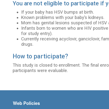
You are not eligible to participate if 
If your baby has HSV bumps at birth.
Known problems with your baby’s kidneys.
Mom has genital lesions suspected of HSV at
Infants born to women who are HIV positive (
for study entry).
Currently receiving acyclovir, ganciclovir, fam
drugs.
How to participate?
This study is closed to enrollment. The final enr
participants were evaluable.
Footer menu
Web Policies