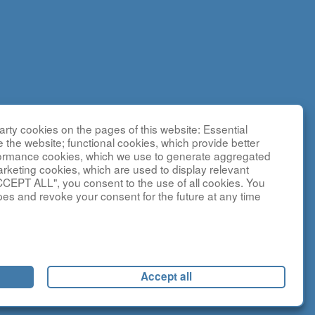
DCRN),
rty cookies on the pages of this website: Essential
ences
e the website; functional cookies, which provide better
I150225 as
formance cookies, which we use to generate aggregated
sted by the
arketing cookies, which are used to display relevant
CCEPT ALL", you consent to the use of all cookies. You
y NCATS and
pes and revoke your consent for the future at any time
ebsite is
t
social media
Accept all