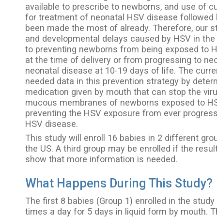
available to prescribe to newborns, and use of c
for treatment of neonatal HSV disease followed 
been made the most of already. Therefore, our s
and developmental delays caused by HSV in the 
to preventing newborns from being exposed to HS
at the time of delivery or from progressing to ne
neonatal disease at 10-19 days of life. The curre
needed data in this prevention strategy by deter
medication given by mouth that can stop the viru
mucous membranes of newborns exposed to HSV 
preventing the HSV exposure from ever progressi
HSV disease.
This study will enroll 16 babies in 2 different gro
the US. A third group may be enrolled if the resul
show that more information is needed.
What Happens During This Study?
The first 8 babies (Group 1) enrolled in the study
times a day for 5 days in liquid form by mouth. 