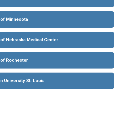
 of Minnesota
 of Nebraska Medical Center
 of Rochester
 University St. Louis